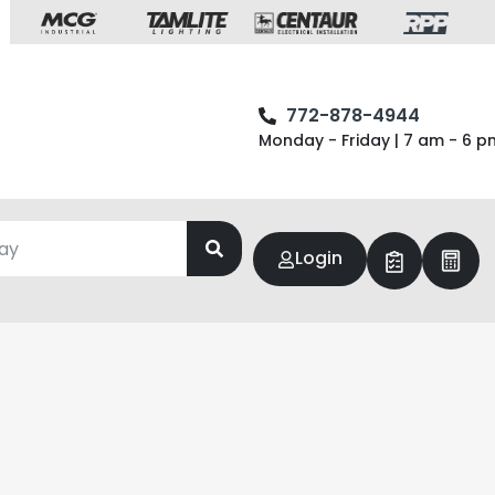
772-878-4944
Monday - Friday | 7 am - 6 p
Login