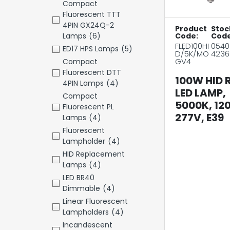
Compact
Fluorescent TTT
4PIN GX24Q-2
Product
Stoc
Lamps
(6)
Code:
Code
FLED100HI
0540
ED17 HPS Lamps
(5)
D/5K/MO
4236
GV4
Compact
Fluorescent DTT
100W HID 
4PIN Lamps
(4)
LED LAMP,
Compact
5000K, 12
Fluorescent PL
277V, E39
Lamps
(4)
Fluorescent
Lampholder
(4)
HID Replacement
Lamps
(4)
LED BR40
Dimmable
(4)
Linear Fluorescent
Lampholders
(4)
Incandescent