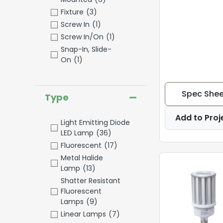
Fixture
(3)
Screw In
(1)
Screw In/On
(1)
Snap-In, Slide-
On
(1)
Spec Shee
Type
Add to Proj
Light Emitting Diode
LED Lamp
(36)
Fluorescent
(17)
Metal Halide
Lamp
(13)
Shatter Resistant
Fluorescent
Lamps
(9)
Linear Lamps
(7)