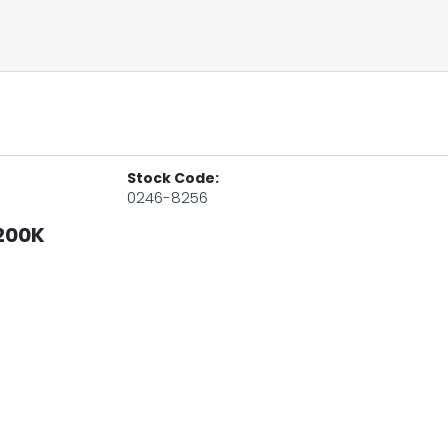
Stock Code:
0246-8256
200K