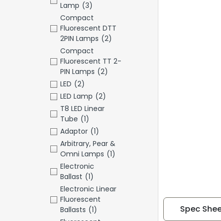
Lamp
(3)
Compact
Fluorescent DTT
2PIN Lamps
(2)
Compact
Fluorescent TT 2-
PIN Lamps
(2)
LED
(2)
LED Lamp
(2)
T8 LED Linear
Tube
(1)
Adaptor
(1)
Arbitrary, Pear &
Omni Lamps
(1)
Electronic
Ballast
(1)
Electronic Linear
Fluorescent
Spec Shee
Ballasts
(1)