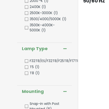
50/60 HZ
2000 °K
(1)
2400K
(1)
2500K-3000K
(1)
3500/4000/5000K
(1)
3500K-4000K-
5000K
(1)
Lamp Type
F32T8/ES/F32T8/F25T8/F17T8
(1)
T5
(1)
T8
(1)
Mounting
Snap-in with Post
Mounted
(6)