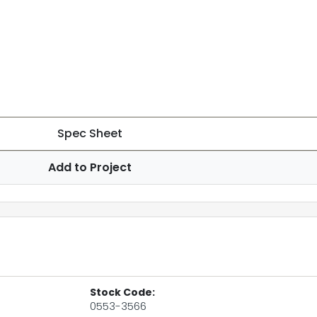
Spec Sheet
Add to Project
Stock Code:
0553-3566