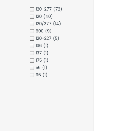
120-277
(72)
120
(40)
120/277
(14)
600
(9)
120-227
(5)
136
(1)
137
(1)
175
(1)
56
(1)
96
(1)