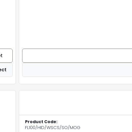
t
ect
Product Code:
FL100/HID/WSCS/SO/MOG