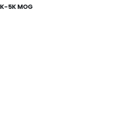
4K-5K MOG