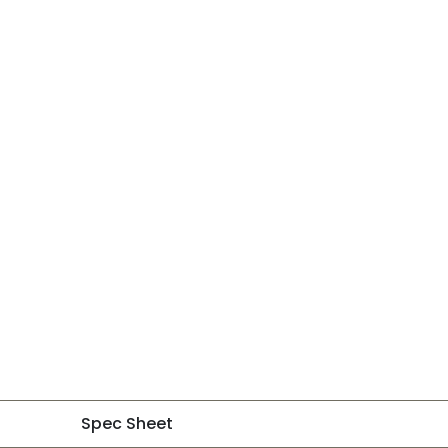
Spec Sheet