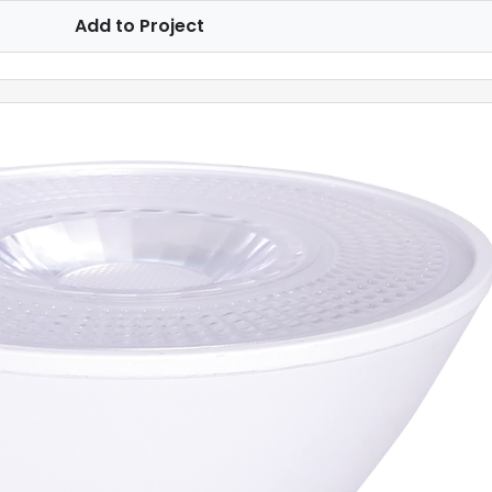
Add to Project