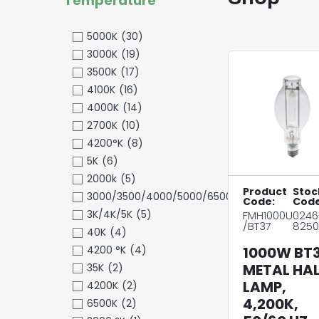
Temperature
5000K
(30)
3000K
(19)
3500K
(17)
4100K
(16)
4000K
(14)
2700K
(10)
4200°K
(8)
5K
(6)
2000k
(5)
Product
Stoc
3000/3500/4000/5000/6500K
(5)
Code:
Code
3K/4K/5K
(5)
FMH1000U
0246
/BT37
8250
40K
(4)
4200 °K
(4)
1000W BT
METAL HAL
35K
(2)
LAMP,
4200K
(2)
4,200K,
6500K
(2)