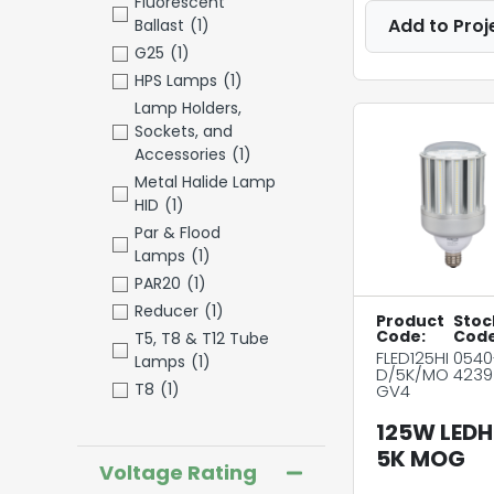
Fluorescent
Add to Proj
Ballast
(1)
G25
(1)
HPS Lamps
(1)
Lamp Holders,
Sockets, and
Accessories
(1)
Metal Halide Lamp
HID
(1)
Par & Flood
Lamps
(1)
PAR20
(1)
Reducer
(1)
Product
Stoc
Code:
Code
T5, T8 & T12 Tube
FLED125HI
0540
Lamps
(1)
D/5K/MO
4239
T8
(1)
GV4
125W LEDH
5K MOG
Voltage Rating