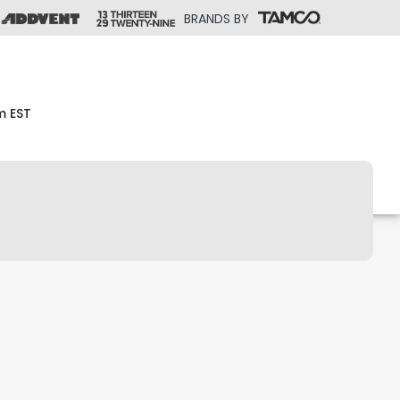
BRANDS BY
m EST