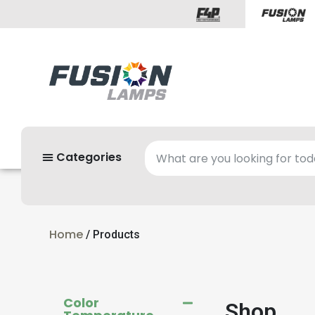
Categories
Home
/ Products
Color
Shop