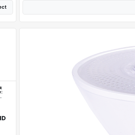
ect
k
:
-
ID