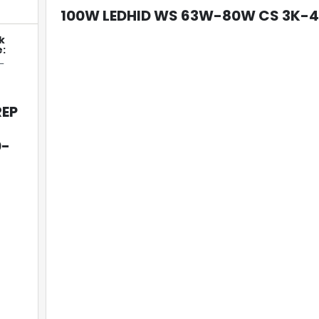
100W LEDHID WS 63W-80W CS 3K-
k
:
-
REP
0-