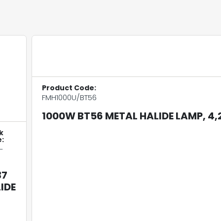
Product Code:
FMH1000U/BT56
1000W BT56 METAL HALIDE LAMP, 4,
k
:
-
37
IDE