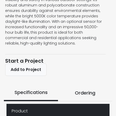
robust aluminum and polycarbonate construction
ensures durability against environmental elements,
while the bright 5000K color temperature provides
daylight-like illumination. With an optional sensor for
increased functionality and an impressive 50,000-
hour bulb life, this product is ideal for both
commercial and residential applications seeking
reliable, high-quality lighting solutions.
Start a Project
Add to Project
Specifications
Ordering
Product