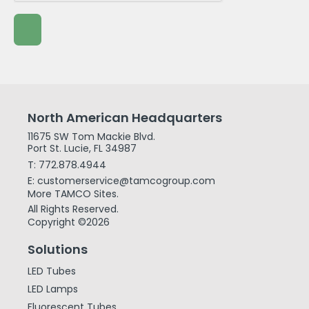
North American Headquarters
11675 SW Tom Mackie Blvd.
Port St. Lucie, FL 34987
T: 772.878.4944
E: customerservice@tamcogroup.com
More TAMCO Sites.
All Rights Reserved.
Copyright ©2026
Solutions
LED Tubes
LED Lamps
Fluorescent Tubes