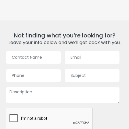
Not finding what you’re looking for?
Leave your info below and we’ll get back with you.