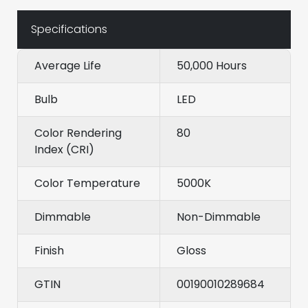
Specifications
Average Life
50,000 Hours
Bulb
LED
Color Rendering
80
Index (CRI)
Color Temperature
5000K
Dimmable
Non-Dimmable
Finish
Gloss
GTIN
00190010289684