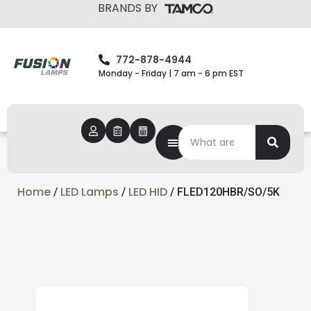
BRANDS BY
772-878-4944
Monday - Friday | 7 am - 6 pm EST
Home
LED Lamps
LED HID
/
/
/ FLED120HBR/SO/5K