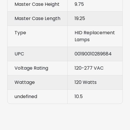
Master Case Height
9.75
Master Case Length
19.25
Type
HID Replacement
Lamps
UPC
00190010289684
Voltage Rating
120-277 VAC
Wattage
120 Watts
undefined
10.5