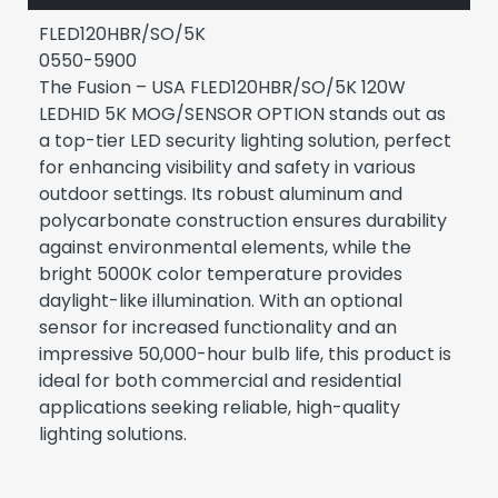
FLED120HBR/SO/5K
0550-5900
The Fusion – USA FLED120HBR/SO/5K 120W
LEDHID 5K MOG/SENSOR OPTION stands out as
a top-tier LED security lighting solution, perfect
for enhancing visibility and safety in various
outdoor settings. Its robust aluminum and
polycarbonate construction ensures durability
against environmental elements, while the
bright 5000K color temperature provides
daylight-like illumination. With an optional
sensor for increased functionality and an
impressive 50,000-hour bulb life, this product is
ideal for both commercial and residential
applications seeking reliable, high-quality
lighting solutions.