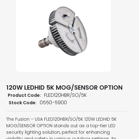
120W LEDHID 5K MOG/SENSOR OPTION
FLED120HBR/SO/5K
Product Code:
0550-5900
Stock Code:
The Fusion – USA FLED120HBR/SO/5K 120W LEDHID 5K
MOG/SENSOR OPTION stands out as a top-tier LED
security lighting solution, perfect for enhancing
visibility and safety in various outdoor settings. Its