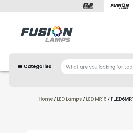
Categories
Home
LED Lamps
LED MR16
/
/
/ FLED6MR