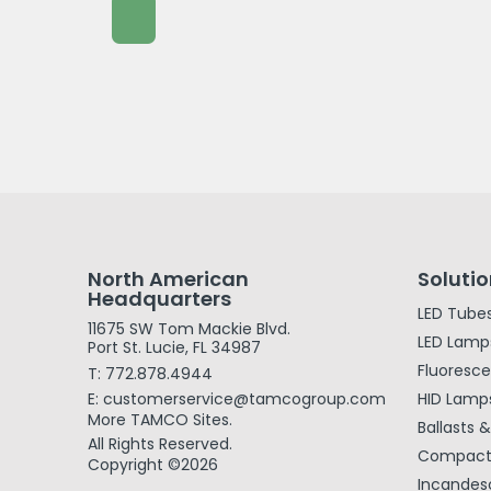
North American
Soluti
Headquarters
LED Tube
11675 SW Tom Mackie Blvd.
LED Lamp
Port St. Lucie, FL 34987
Fluoresc
T: 772.878.4944
E: customerservice@tamcogroup.com
HID Lamp
More TAMCO Sites.
Ballasts 
All Rights Reserved.
Compact 
Copyright ©2026
Incandes