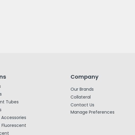
ons
Company
s
Our Brands
s
Collateral
ent Tubes
Contact Us
s
Manage Preferences
& Accessories
Fluorescent
cent