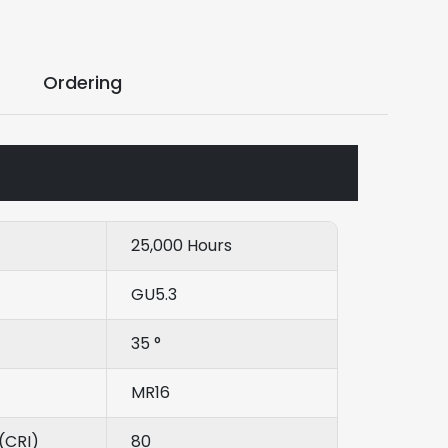
Ordering
25,000 Hours
GU5.3
35 °
MR16
(CRI)
80