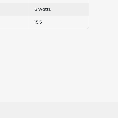
6 Watts
15.5