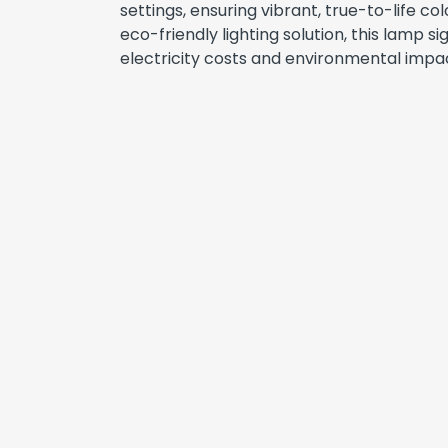
settings, ensuring vibrant, true-to-life col
eco-friendly lighting solution, this lamp si
electricity costs and environmental impa