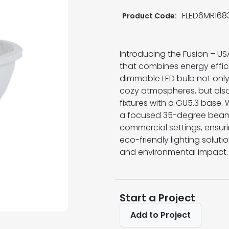
FLED6MR168
Product Code:
Introducing the Fusion – U
that combines energy effici
dimmable LED bulb not only
cozy atmospheres, but also
fixtures with a GU5.3 base.
a focused 35-degree beam an
commercial settings, ensurin
eco-friendly lighting solutio
and environmental impact.
Start a Project
Add to Project