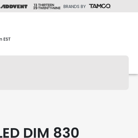
BRANDS BY
m EST
LED DIM 830