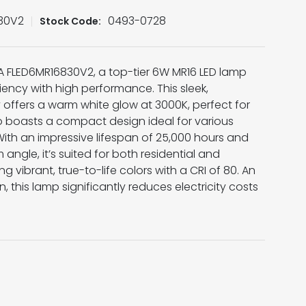
30V2
0493-0728
Stock Code:
SA FLED6MR16830V2, a top-tier 6W MR16 LED lamp
ency with high performance. This sleek,
 offers a warm white glow at 3000K, perfect for
 boasts a compact design ideal for various
 With an impressive lifespan of 25,000 hours and
gle, it’s suited for both residential and
g vibrant, true-to-life colors with a CRI of 80. An
n, this lamp significantly reduces electricity costs