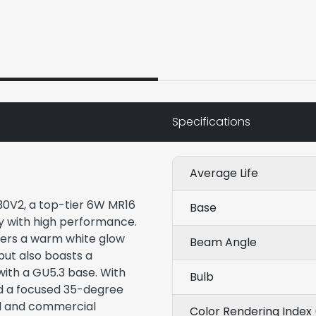
Specifications
Average Life
30V2, a top-tier 6W MR16
Base
y with high performance.
ffers a warm white glow
Beam Angle
but also boasts a
with a GU5.3 base. With
Bulb
nd a focused 35-degree
ial and commercial
Color Rendering Index 