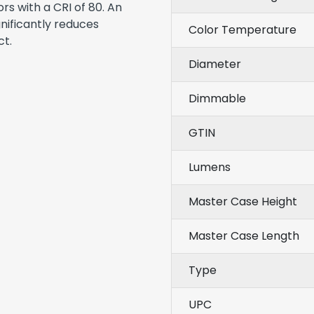
ors with a CRI of 80. An
gnificantly reduces
Color Temperature
ct.
Diameter
Dimmable
GTIN
Lumens
Master Case Height
Master Case Length
Type
UPC