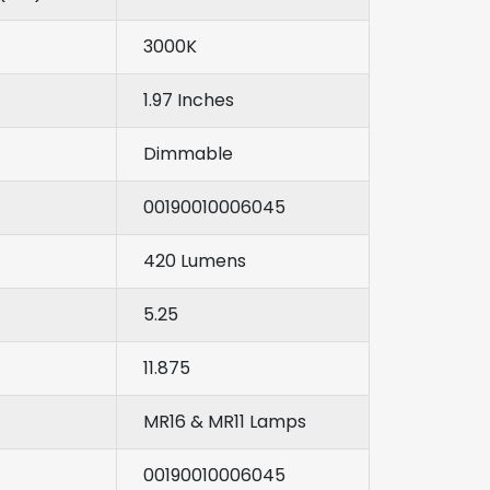
3000K
1.97 Inches
Dimmable
00190010006045
420 Lumens
5.25
11.875
MR16 & MR11 Lamps
00190010006045