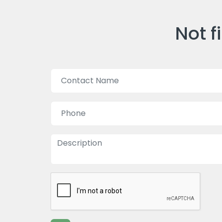
Not f