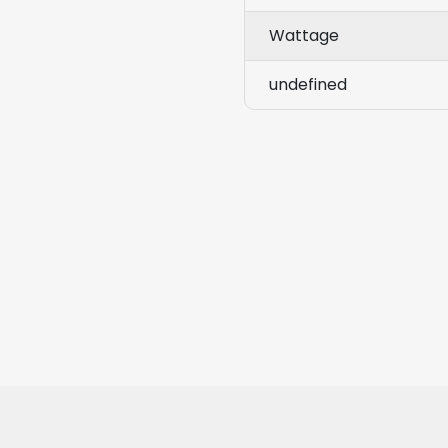
Wattage
undefined