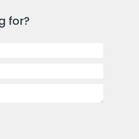
g for?