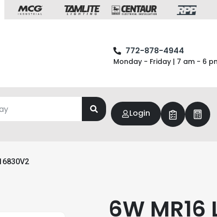
772-878-4944
Monday - Friday | 7 am - 6 p
Login
16830V2
6W MR16 