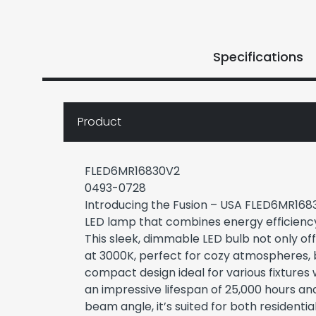
Specifications
Product
FLED6MR16830V2
0493-0728
Introducing the Fusion – USA FLED6MR168
LED lamp that combines energy efficienc
This sleek, dimmable LED bulb not only o
at 3000K, perfect for cozy atmospheres, 
compact design ideal for various fixtures 
an impressive lifespan of 25,000 hours a
beam angle, it’s suited for both resident