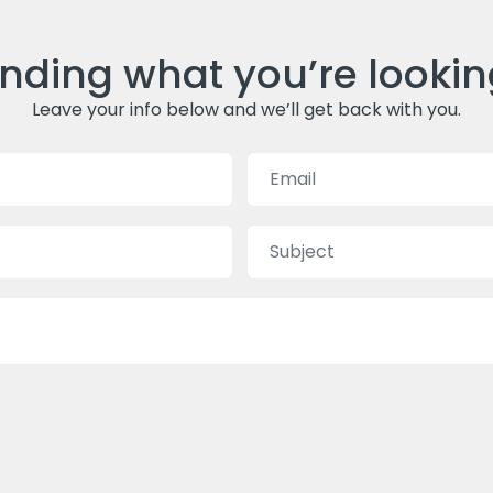
inding what you’re lookin
Leave your info below and we’ll get back with you.