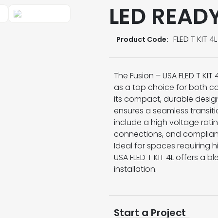
LED READ
FLED T KIT 4L
Product Code:
The Fusion – USA FLED T KI
as a top choice for both co
its compact, durable design 
ensures a seamless transitio
include a high voltage rati
connections, and compliance
Ideal for spaces requiring 
USA FLED T KIT 4L offers a bl
installation.
Start a Project