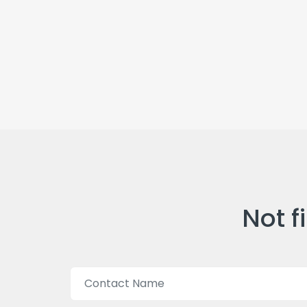
Not f