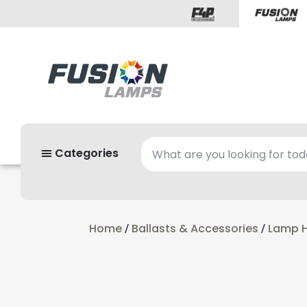
Categories
Home
Ballasts & Accessories
Lamp H
/
/