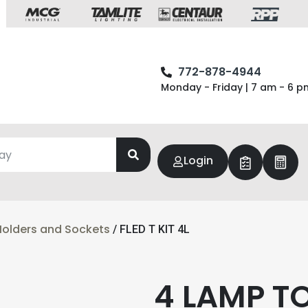
772-878-4944
Monday - Friday | 7 am - 6 p
Login
olders and Sockets
/ FLED T KIT 4L
4 LAMP T