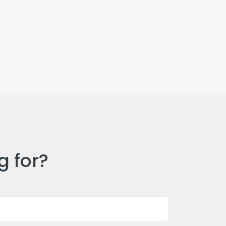
g for?