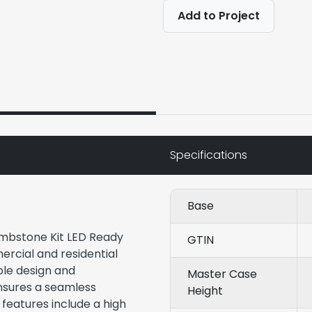
Add to Project
Specifications
Base
ombstone Kit LED Ready
GTIN
ercial and residential
ble design and
Master Case
ensures a seamless
Height
y features include a high