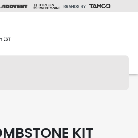
BRANDS BY
m EST
OMBSTONE KIT