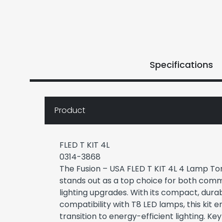
Specifications
Product
FLED T KIT 4L
0314-3868
The Fusion – USA FLED T KIT 4L 4 Lamp T
stands out as a top choice for both comm
lighting upgrades. With its compact, dura
compatibility with T8 LED lamps, this kit 
transition to energy-efficient lighting. Ke