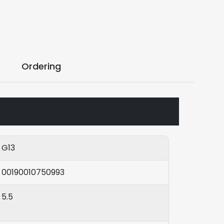
Ordering
G13
00190010750993
5.5