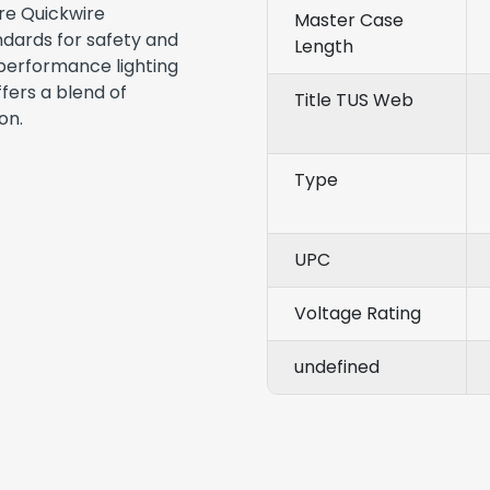
re Quickwire
Master Case
dards for safety and
Length
h-performance lighting
ffers a blend of
Title TUS Web
on.
Type
UPC
Voltage Rating
undefined