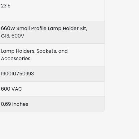
23.5
660W Small Profile Lamp Holder Kit,
G13, 600V
Lamp Holders, Sockets, and
Accessories
190010750993
600 VAC
0.69 Inches