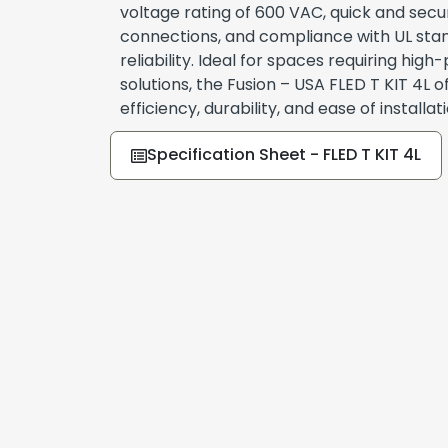
voltage rating of 600 VAC, quick and secu
connections, and compliance with UL stan
reliability. Ideal for spaces requiring hig
solutions, the Fusion – USA FLED T KIT 4L o
efficiency, durability, and ease of installati
Specification Sheet - FLED T KIT 4L