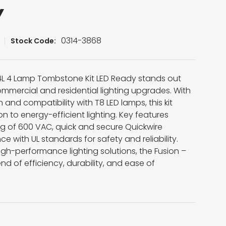
Y
0314-3868
Stock Code:
T 4L 4 Lamp Tombstone Kit LED Ready stands out
mmercial and residential lighting upgrades. With
and compatibility with T8 LED lamps, this kit
n to energy-efficient lighting. Key features
ng of 600 VAC, quick and secure Quickwire
 with UL standards for safety and reliability.
high-performance lighting solutions, the Fusion –
end of efficiency, durability, and ease of