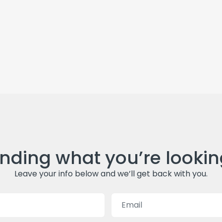
inding what you’re lookin
Leave your info below and we’ll get back with you.