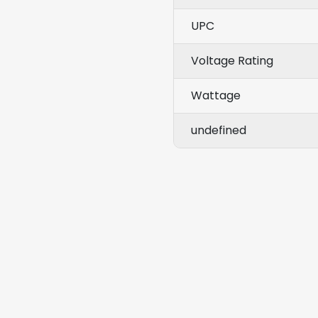
UPC
Voltage Rating
Wattage
undefined