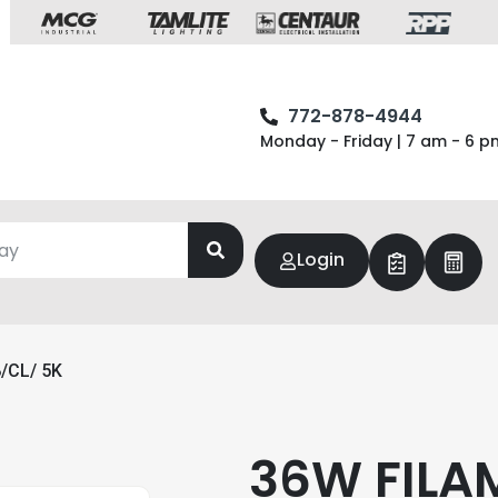
772-878-4944
Monday - Friday | 7 am - 6 p
Login
/CL/ 5K
36W FILA