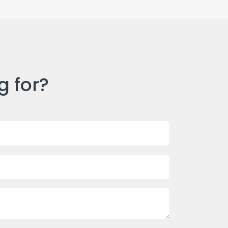
g for?