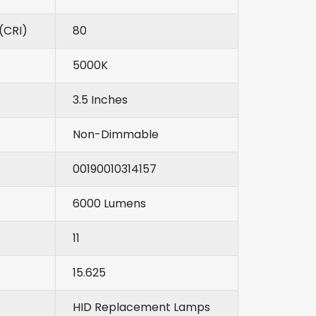
(CRI)
80
5000K
3.5 Inches
Non-Dimmable
00190010314157
6000 Lumens
11
15.625
HID Replacement Lamps