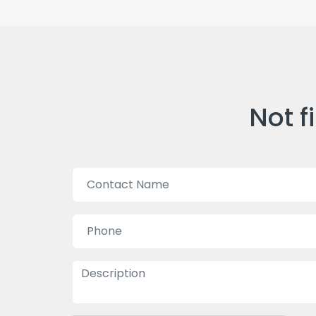
Not f