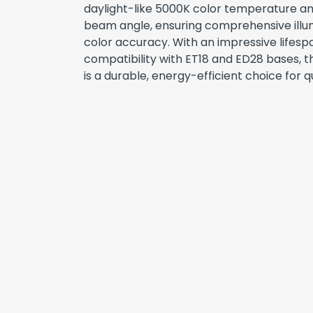
daylight-like 5000K color temperature a
beam angle, ensuring comprehensive ill
color accuracy. With an impressive lifesp
compatibility with ET18 and ED28 bases,
is a durable, energy-efficient choice for qu