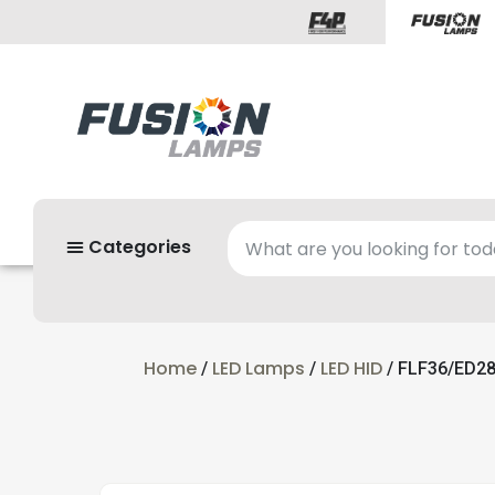
Categories
Home
LED Lamps
LED HID
/
/
/ FLF36/ED28