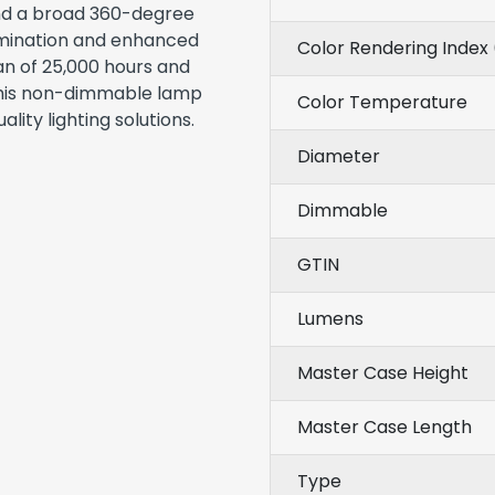
nd a broad 360-degree
umination and enhanced
Color Rendering Index 
an of 25,000 hours and
 this non-dimmable lamp
Color Temperature
ality lighting solutions.
Diameter
Dimmable
GTIN
Lumens
Master Case Height
Master Case Length
Type