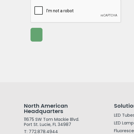
North American
Soluti
Headquarters
LED Tube
11675 SW Tom Mackie Blvd.
LED Lamp
Port St. Lucie, FL 34987
Fluoresc
T: 772.878.4944