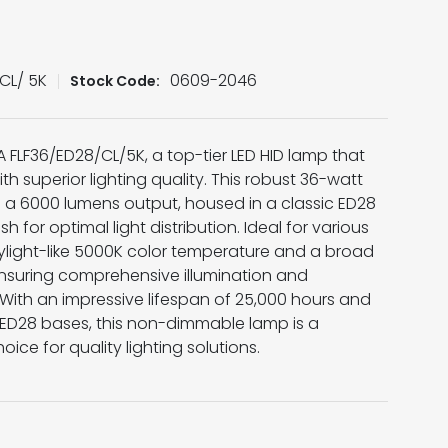
CL/ 5K
0609-2046
Stock Code:
A FLF36/ED28/CL/5K, a top-tier LED HID lamp that
h superior lighting quality. This robust 36-watt
th a 6000 lumens output, housed in a classic ED28
sh for optimal light distribution. Ideal for various
daylight-like 5000K color temperature and a broad
suring comprehensive illumination and
ith an impressive lifespan of 25,000 hours and
d ED28 bases, this non-dimmable lamp is a
oice for quality lighting solutions.