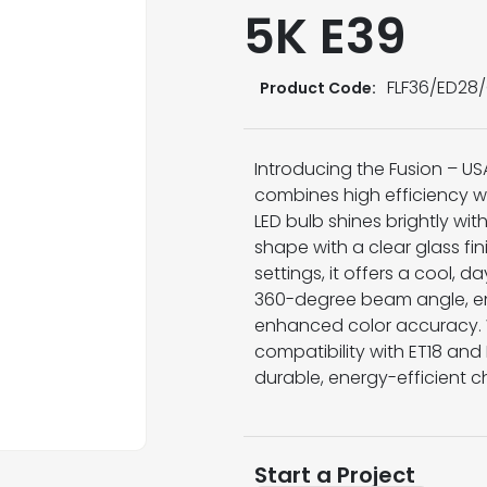
5K E39
FLF36/ED28/
Product Code:
Introducing the Fusion – US
combines high efficiency wit
LED bulb shines brightly wi
shape with a clear glass fini
settings, it offers a cool, 
360-degree beam angle, en
enhanced color accuracy. W
compatibility with ET18 an
durable, energy-efficient ch
Start a Project