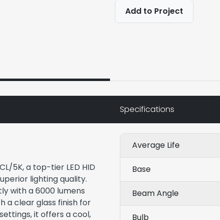
Add to Project
Specifications
Average Life
CL/5K, a top-tier LED HID
Base
perior lighting quality.
tly with a 6000 lumens
Beam Angle
 a clear glass finish for
settings, it offers a cool,
Bulb