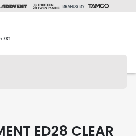
BRANDS BY
m EST
MENT ED28 CLEAR