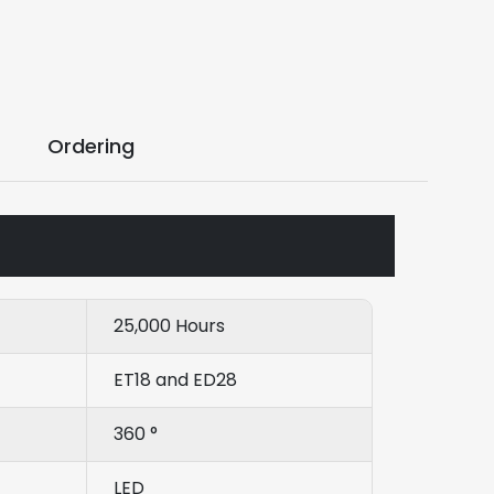
Ordering
25,000 Hours
ET18 and ED28
360 °
LED