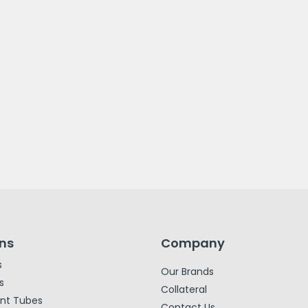
ons
Company
s
Our Brands
s
Collateral
ent Tubes
Contact Us