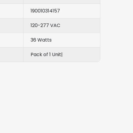
190010314157
120-277 VAC
36 Watts
Pack of 1 Unit|