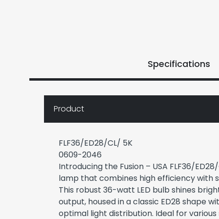
Specifications
Product
FLF36/ED28/CL/ 5K
0609-2046
Introducing the Fusion – USA FLF36/ED28/
lamp that combines high efficiency with su
This robust 36-watt LED bulb shines brigh
output, housed in a classic ED28 shape with
optimal light distribution. Ideal for various 