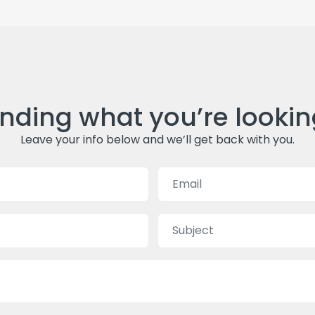
inding what you’re lookin
Leave your info below and we’ll get back with you.