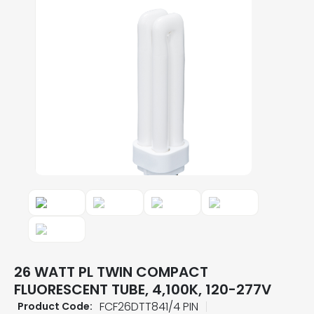
26 WATT PL TWIN COMPACT
FLUORESCENT TUBE, 4,100K, 120-277V
FCF26DTT841/4 PIN
Product Code: