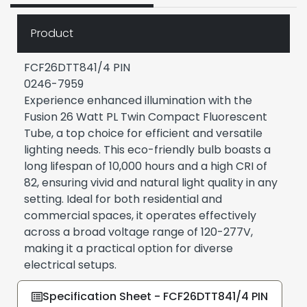
Product
FCF26DTT841/4 PIN
0246-7959
Experience enhanced illumination with the
Fusion 26 Watt PL Twin Compact Fluorescent
Tube, a top choice for efficient and versatile
lighting needs. This eco-friendly bulb boasts a
long lifespan of 10,000 hours and a high CRI of
82, ensuring vivid and natural light quality in any
setting. Ideal for both residential and
commercial spaces, it operates effectively
across a broad voltage range of 120-277V,
making it a practical option for diverse
electrical setups.
Specification Sheet - FCF26DTT841/4 PIN