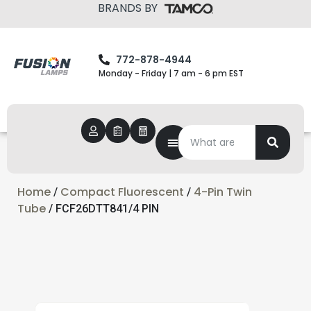
BRANDS BY
772-878-4944
Monday - Friday | 7 am - 6 pm EST
Home
Compact Fluorescent
4-Pin Twin
/
/
Tube
/ FCF26DTT841/4 PIN