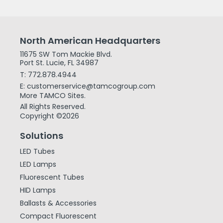
North American Headquarters
11675 SW Tom Mackie Blvd.
Port St. Lucie, FL 34987
T: 772.878.4944
E: customerservice@tamcogroup.com
More TAMCO Sites.
All Rights Reserved.
Copyright ©2026
Solutions
LED Tubes
LED Lamps
Fluorescent Tubes
HID Lamps
Ballasts & Accessories
Compact Fluorescent