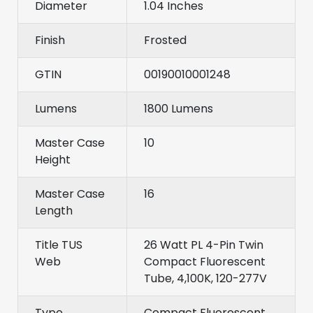
Diameter
1.04 Inches
Finish
Frosted
GTIN
00190010001248
Lumens
1800 Lumens
Master Case
10
Height
Master Case
16
Length
Title TUS
26 Watt PL 4-Pin Twin
Web
Compact Fluorescent
Tube, 4,100K, 120-277V
Type
Compact Fluorescent