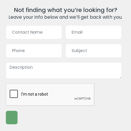
Not finding what you’re looking for?
Leave your info below and we’ll get back with you.