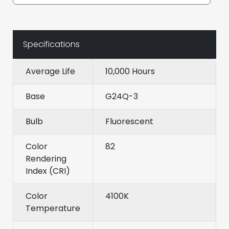
Specifications
Average Life
10,000 Hours
Base
G24Q-3
Bulb
Fluorescent
Color
82
Rendering
Index (CRI)
Color
4100K
Temperature