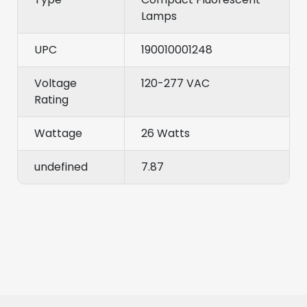
Lamps
UPC
190010001248
Voltage
120-277 VAC
Rating
Wattage
26 Watts
undefined
7.87