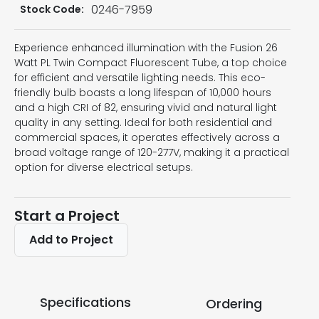
0246-7959
Stock Code:
Experience enhanced illumination with the Fusion 26
Watt PL Twin Compact Fluorescent Tube, a top choice
for efficient and versatile lighting needs. This eco-
friendly bulb boasts a long lifespan of 10,000 hours
and a high CRI of 82, ensuring vivid and natural light
quality in any setting. Ideal for both residential and
commercial spaces, it operates effectively across a
broad voltage range of 120-277V, making it a practical
option for diverse electrical setups.
Start a Project
Add to Project
Specifications
Ordering