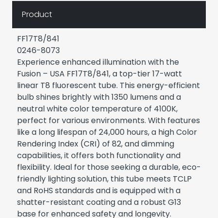
Product
FF17T8/841
0246-8073
Experience enhanced illumination with the
Fusion – USA FF17T8/841, a top-tier 17-watt
linear T8 fluorescent tube. This energy-efficient
bulb shines brightly with 1350 lumens and a
neutral white color temperature of 4100K,
perfect for various environments. With features
like a long lifespan of 24,000 hours, a high Color
Rendering Index (CRI) of 82, and dimming
capabilities, it offers both functionality and
flexibility. Ideal for those seeking a durable, eco-
friendly lighting solution, this tube meets TCLP
and RoHS standards and is equipped with a
shatter-resistant coating and a robust G13
base for enhanced safety and longevity.