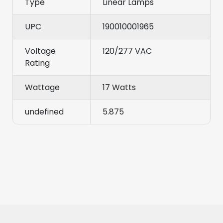
Type
Linear Lamps
UPC
190010001965
Voltage
120/277 VAC
Rating
Wattage
17 Watts
undefined
5.875