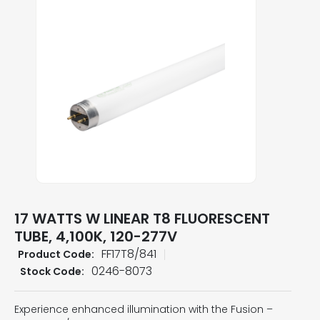
17 WATTS W LINEAR T8 FLUORESCENT
TUBE, 4,100K, 120-277V
FF17T8/841
Product Code:
0246-8073
Stock Code:
Experience enhanced illumination with the Fusion –