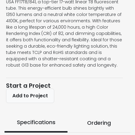
USA FF17T8/841, a top-tier 17-watt linear T8 fluorescent
tube. This energy-efficient bulb shines brightly with
1350 lumens and a neutral white color temperature of
4100K, perfect for various environments. With features
like a long lifespan of 24,000 hours, a high Color
Rendering Index (CRI) of 82, and dimming capabilities,
it offers both functionality and flexibility. Ideal for those
seeking a durable, eco-friendly lighting solution, this
tube meets TCLP and RoHS standards and is
equipped with a shatter-resistant coating and a
robust G13 base for enhanced safety and longevity.
Start a Project
Add to Project
Specifications
Ordering