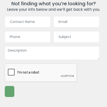
Not finding what you’re looking for?
Leave your info below and we’ll get back with you.