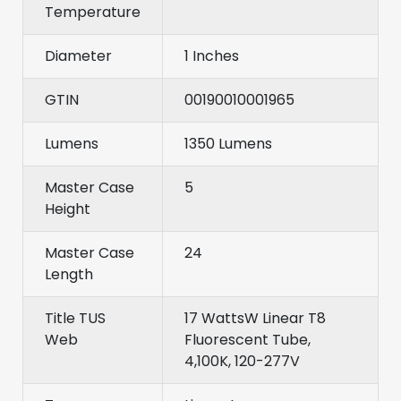
Temperature
Diameter
1 Inches
GTIN
00190010001965
Lumens
1350 Lumens
Master Case
5
Height
Master Case
24
Length
Title TUS
17 WattsW Linear T8
Web
Fluorescent Tube,
4,100K, 120-277V