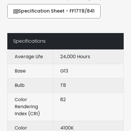
Specification Sheet - FF17T8/841
Specifications
Average Life
24,000 Hours
Base
G13
Bulb
T8
Color
82
Rendering
Index (CRI)
Color
4100K