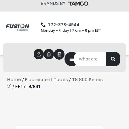
BRANDS BY
772-878-4944
Monday - Friday | 7 am - 6 pm EST
Home
Fluorescent Tubes
T8 800 Series
/
/
2'
/ FF17T8/841