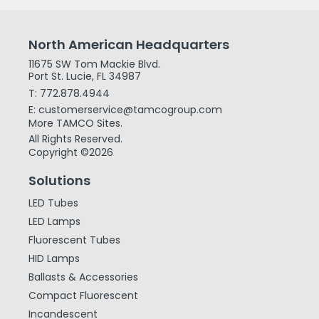
North American Headquarters
11675 SW Tom Mackie Blvd.
Port St. Lucie, FL 34987
T: 772.878.4944
E: customerservice@tamcogroup.com
More TAMCO Sites.
All Rights Reserved.
Copyright ©2026
Solutions
LED Tubes
LED Lamps
Fluorescent Tubes
HID Lamps
Ballasts & Accessories
Compact Fluorescent
Incandescent